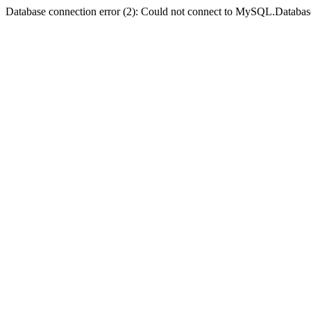
Database connection error (2): Could not connect to MySQL.Databas